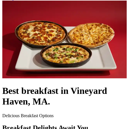
Best breakfast in Vineyard
Haven, MA.
Delicious Breakfast Options
Breakfast Delights Await You