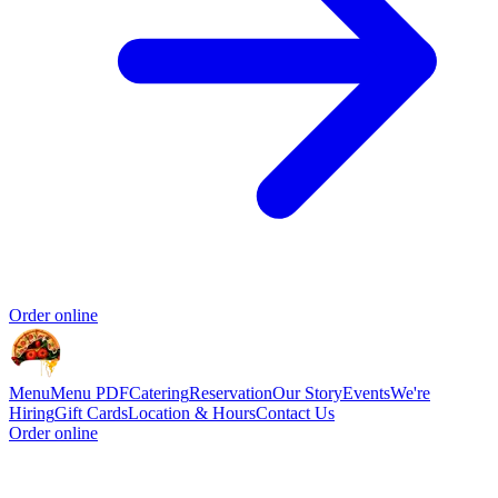
Order online
Menu
Menu PDF
Catering
Reservation
Our Story
Events
We're
Hiring
Gift Cards
Location & Hours
Contact Us
Order online