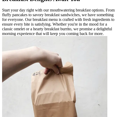
Start your day right with our mouthwatering breakfast options. From
fluffy pancakes to savory breakfast sandwiches, we have something
for everyone. Our breakfast menu is crafted with fresh ingredients to
ensure every bite is satisfying. Whether you're in the mood for a
classic omelet or a hearty breakfast burrito, we promise a delightful
morning experience that will keep you coming back for more.