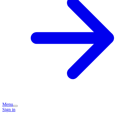
Menu
Sign in