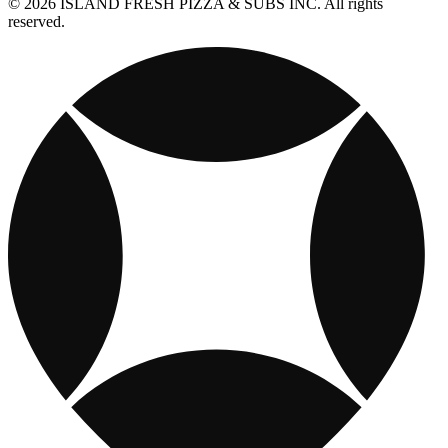
© 2026 ISLAND FRESH PIZZA & SUBS INC. All rights
reserved.