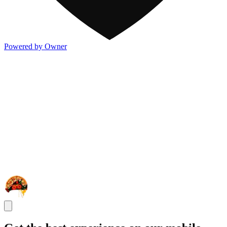
Powered by Owner