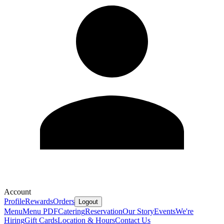
Account
Profile
Rewards
Orders
Logout
Menu
Menu PDF
Catering
Reservation
Our Story
Events
We're
Hiring
Gift Cards
Location & Hours
Contact Us