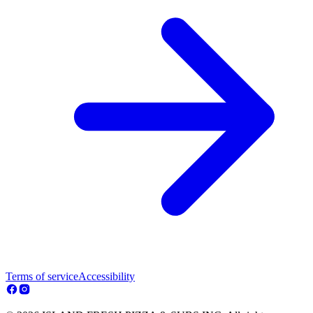
Terms of service
Accessibility