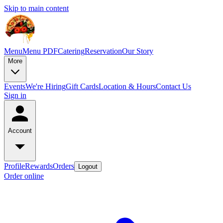
Skip to main content
Menu
Menu PDF
Catering
Reservation
Our Story
More
Events
We're Hiring
Gift Cards
Location & Hours
Contact Us
Sign in
Account
Profile
Rewards
Orders
Logout
Order online