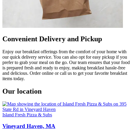
Convenient Delivery and Pickup
Enjoy our breakfast offerings from the comfort of your home with
our quick delivery service. You can also opt for easy pickup if you
prefer to grab your meal on the go. Our team ensures that your food
is prepared fresh and ready to enjoy, making breakfast hassle-free
and delicious. Order online or call us to get your favorite breakfast
items today.
Our location
Island Fresh Pizza & Subs
Vineyard Haven, MA