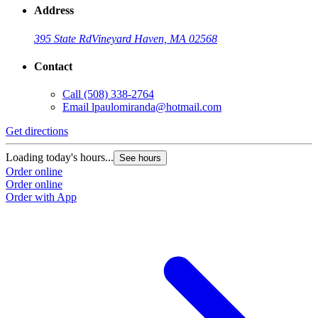
Address
395 State Rd
Vineyard Haven, MA 02568
Contact
Call
(508) 338-2764
Email
lpaulomiranda@hotmail.com
Get directions
Loading today's hours...
See hours
Order online
Order online
Order with App