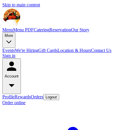
Skip to main content
Menu
Menu PDF
Catering
Reservation
Our Story
More
Events
We're Hiring
Gift Cards
Location & Hours
Contact Us
Sign in
Account
Profile
Rewards
Orders
Logout
Order online