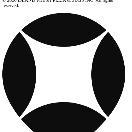
© 2026 ISLAND FRESH PIZZA & SUBS INC. All rights
reserved.