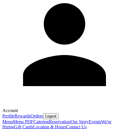
Account
Profile
Rewards
Orders
Logout
Menu
Menu PDF
Catering
Reservation
Our Story
Events
We're
Hiring
Gift Cards
Location & Hours
Contact Us