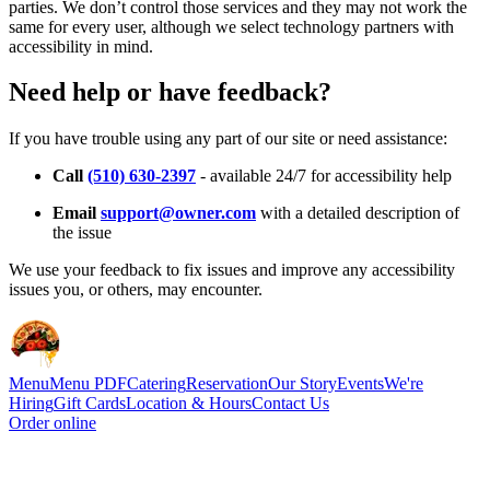
parties. We don’t control those services and they may not work the
same for every user, although we select technology partners with
accessibility in mind.
Need help or have feedback?
If you have trouble using any part of our site or need assistance:
Call
(510) 630-2397
- available 24/7 for accessibility help
Email
support@owner.com
with a detailed description of
the issue
We use your feedback to fix issues and improve any accessibility
issues you, or others, may encounter.
Menu
Menu PDF
Catering
Reservation
Our Story
Events
We're
Hiring
Gift Cards
Location & Hours
Contact Us
Order online