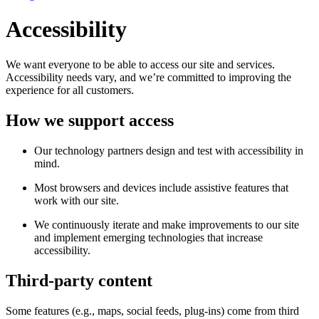
Accessibility
We want everyone to be able to access our site and services.
Accessibility needs vary, and we’re committed to improving the
experience for all customers.
How we support access
Our technology partners design and test with accessibility in
mind.
Most browsers and devices include assistive features that
work with our site.
We continuously iterate and make improvements to our site
and implement emerging technologies that increase
accessibility.
Third-party content
Some features (e.g., maps, social feeds, plug-ins) come from third