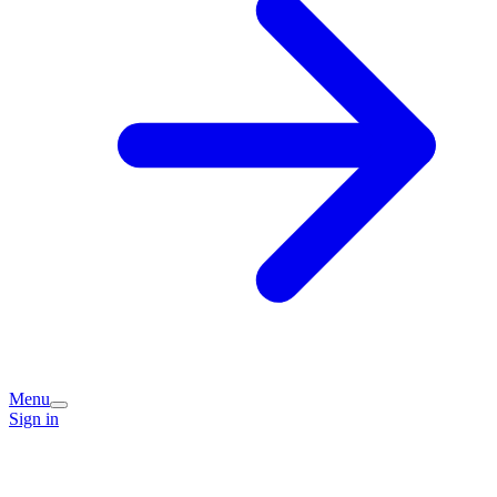
Menu
Sign in