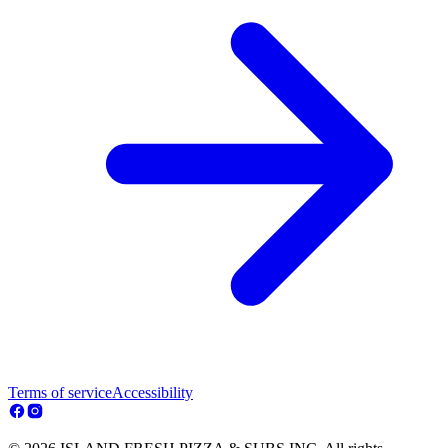
Terms of service
Accessibility