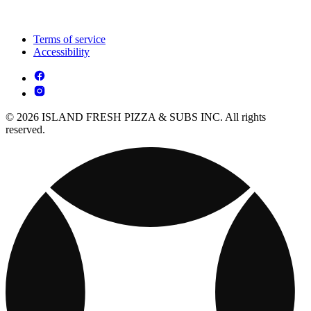
Terms of service
Accessibility
© 2026 ISLAND FRESH PIZZA & SUBS INC. All rights
reserved.