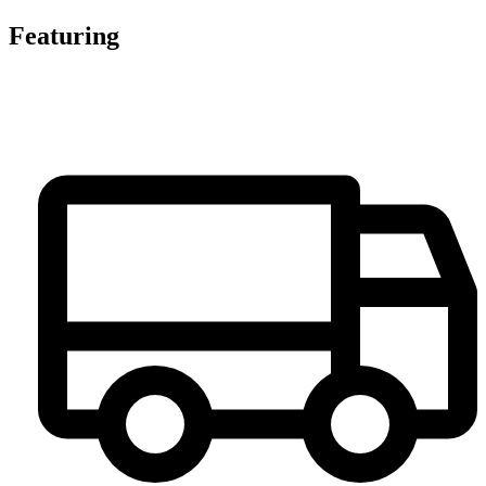
Featuring