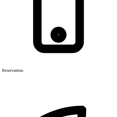
Reservations