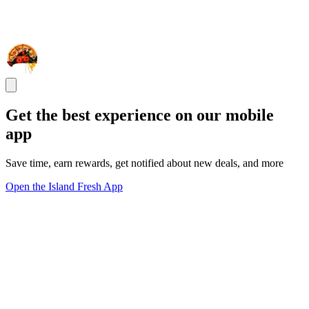
Get the best experience on our mobile
app
Save time, earn rewards, get notified about new deals, and more
Open the Island Fresh App