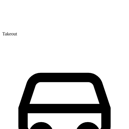
Takeout