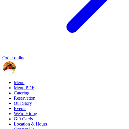
Order online
Menu
Menu PDF
Catering
Reservation
Our Story
Events
We're Hiring
Gift Cards
Location & Hours