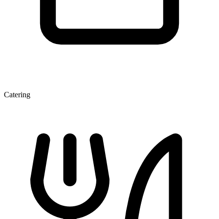
Catering