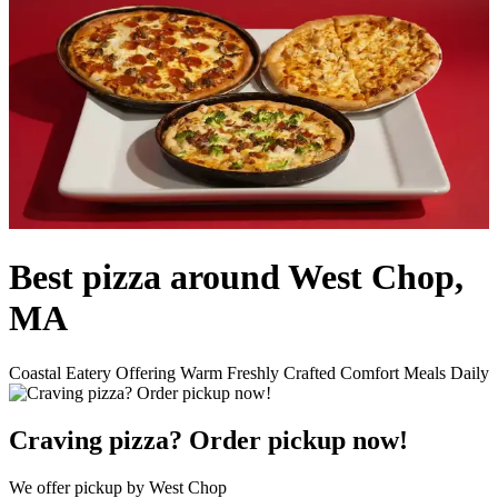
Best pizza around West Chop,
MA
Coastal Eatery Offering Warm Freshly Crafted Comfort Meals Daily
Craving pizza? Order pickup now!
We offer pickup by West Chop