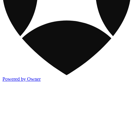
Powered by Owner