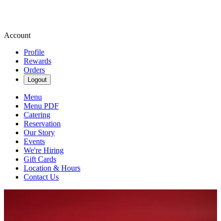
Account
Profile
Rewards
Orders
Logout
Menu
Menu PDF
Catering
Reservation
Our Story
Events
We're Hiring
Gift Cards
Location & Hours
Contact Us