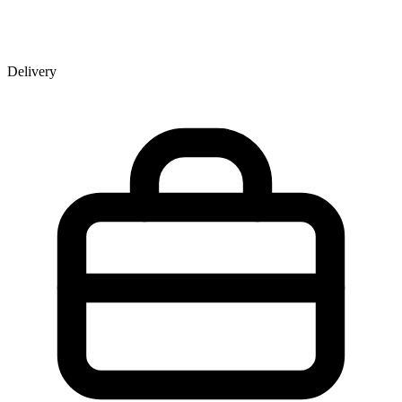
Delivery