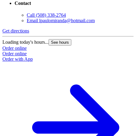
Contact
Call
(508) 338-2764
Email
lpaulomiranda@hotmail.com
Get directions
Loading today's hours...
See hours
Order online
Order online
Order with App