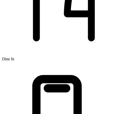
Dine In