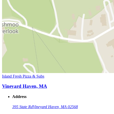
Island Fresh Pizza & Subs
Vineyard Haven, MA
Address
395 State Rd
Vineyard Haven, MA 02568