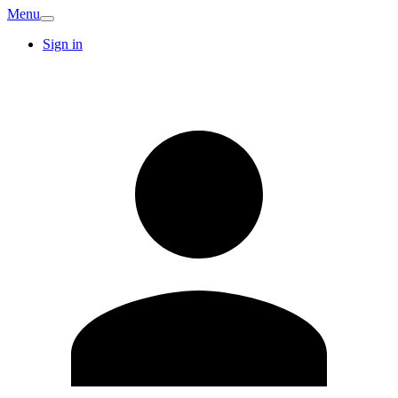
Menu
Sign in