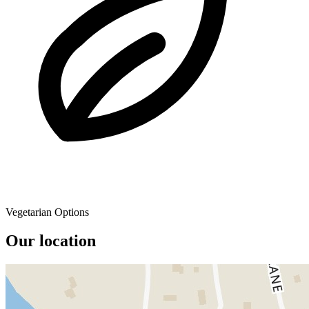
Vegetarian Options
Our location