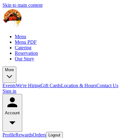
Skip to main content
Menu
Menu PDF
Catering
Reservation
Our Story
More
Events
We're Hiring
Gift Cards
Location & Hours
Contact Us
Sign in
Account
Profile
Rewards
Orders
Logout