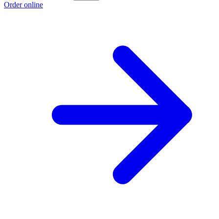
Order online