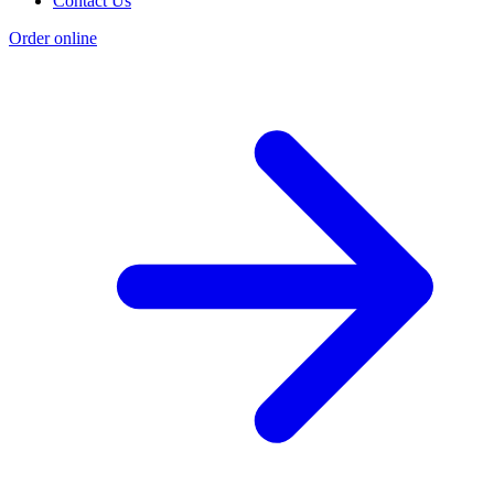
Contact Us
Order online