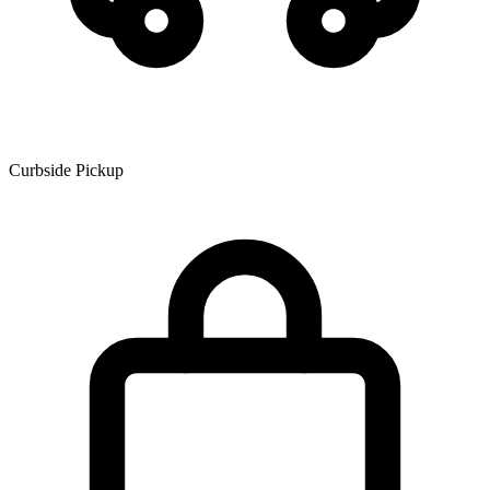
Curbside Pickup