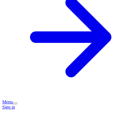
Menu
Sign in