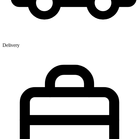
Delivery