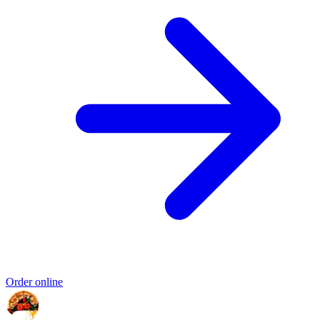
Order online