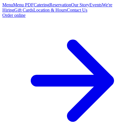
Menu
Menu PDF
Catering
Reservation
Our Story
Events
We're
Hiring
Gift Cards
Location & Hours
Contact Us
Order online