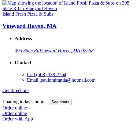
Island Fresh Pizza & Subs
Vineyard Haven, MA
Address
395 State Rd
Vineyard Haven, MA 02568
Contact
Call
(508) 338-2764
Email
lpaulomiranda@hotmail.com
Get directions
Loading today's hours...
See hours
Order online
Order online
Order with App