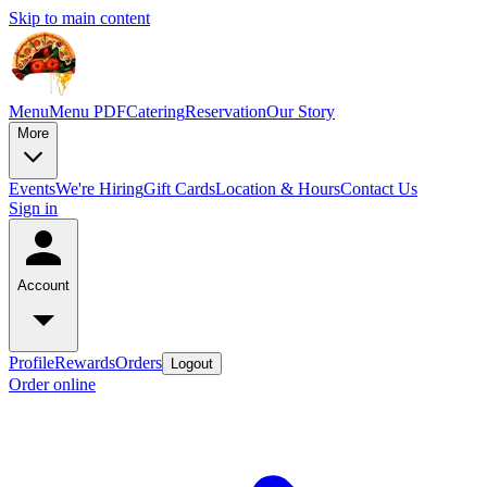
Skip to main content
Menu
Menu PDF
Catering
Reservation
Our Story
More
Events
We're Hiring
Gift Cards
Location & Hours
Contact Us
Sign in
Account
Profile
Rewards
Orders
Logout
Order online