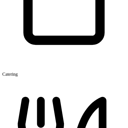
Catering