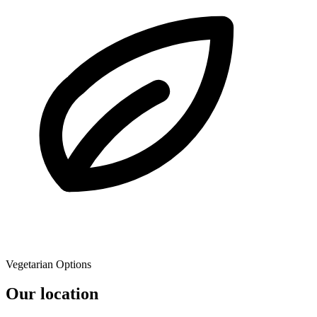
Vegetarian Options
Our location