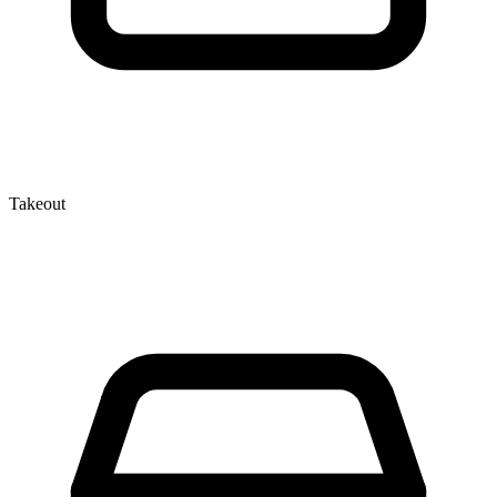
Takeout