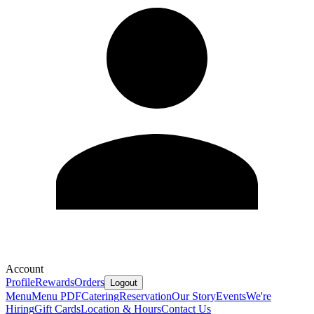
Account
Profile
Rewards
Orders
Logout
Menu
Menu PDF
Catering
Reservation
Our Story
Events
We're
Hiring
Gift Cards
Location & Hours
Contact Us