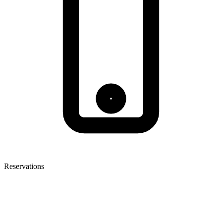
Reservations