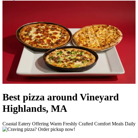
Best pizza around Vineyard
Highlands, MA
Coastal Eatery Offering Warm Freshly Crafted Comfort Meals Daily