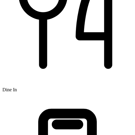
Dine In