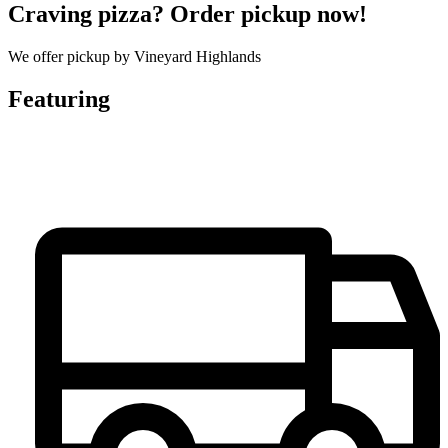
Craving pizza? Order pickup now!
We offer pickup by Vineyard Highlands
Featuring