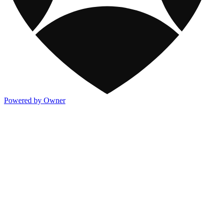
Powered by Owner