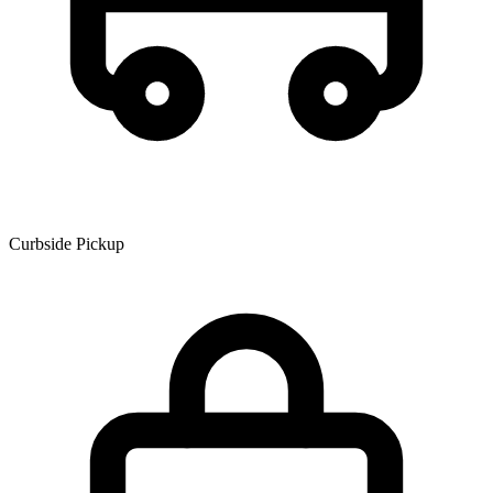
Curbside Pickup