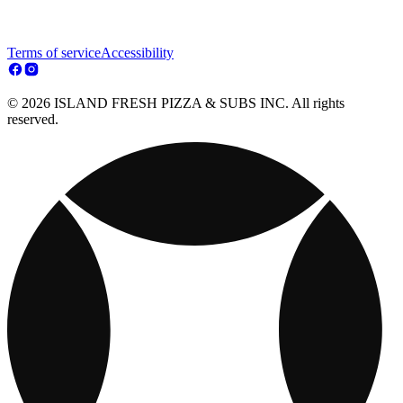
Terms of service
Accessibility
© 2026 ISLAND FRESH PIZZA & SUBS INC. All rights
reserved.